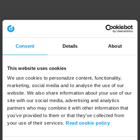
Consent
Details
About
This website uses cookies
We use cookies to personalize content, functionality,
marketing, social media and to analyse the use of our
website. We also share information about your use of our
site with our social media, advertising and analytics
partners who may combine it with other information that
you’ve provided to them or that they’ve collected from
your use of their services.
Read cookie policy
Application error: a client-side exception has occurred (see the