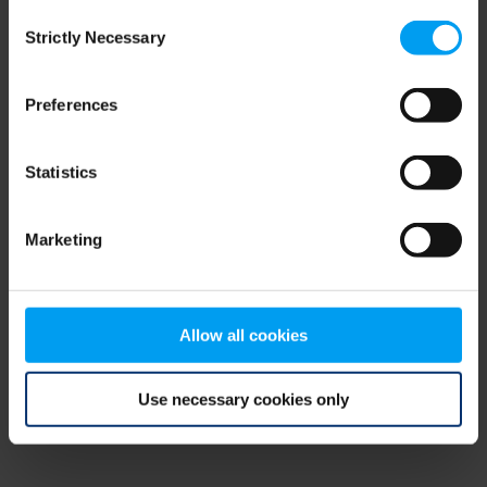
Consent
browser console for more information)
.
Strictly Necessary
Selection
Preferences
Statistics
Marketing
Allow all cookies
Use necessary cookies only