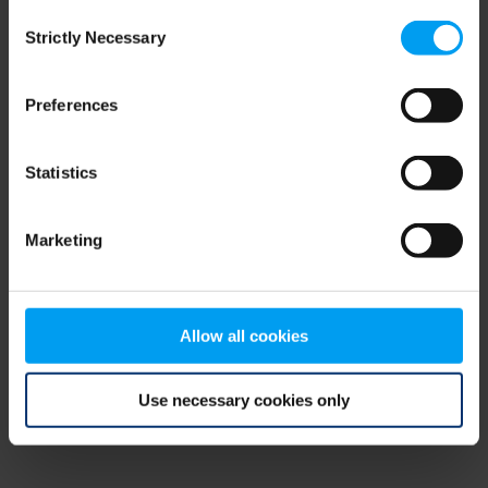
Consent
browser console for more information)
.
Strictly Necessary
Selection
Preferences
Statistics
Marketing
Allow all cookies
Use necessary cookies only