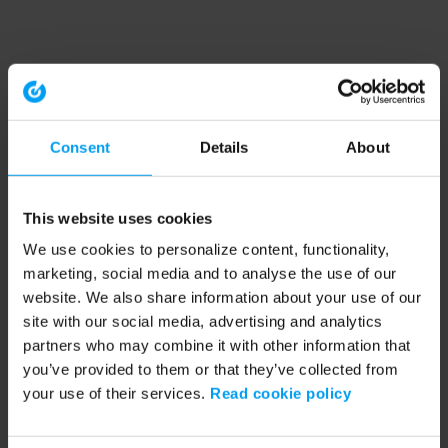
Consent
Details
About
This website uses cookies
We use cookies to personalize content, functionality,
marketing, social media and to analyse the use of our
website. We also share information about your use of our
site with our social media, advertising and analytics
partners who may combine it with other information that
you’ve provided to them or that they’ve collected from
your use of their services.
Read cookie policy
Application error: a client-side exception has occurred (see the