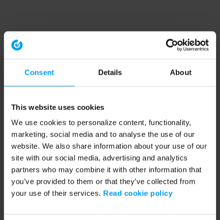
Consent
Details
About
This website uses cookies
We use cookies to personalize content, functionality,
marketing, social media and to analyse the use of our
website. We also share information about your use of our
site with our social media, advertising and analytics
partners who may combine it with other information that
you’ve provided to them or that they’ve collected from
your use of their services.
Read cookie policy
Application error: a client-side exception has occurred (see the