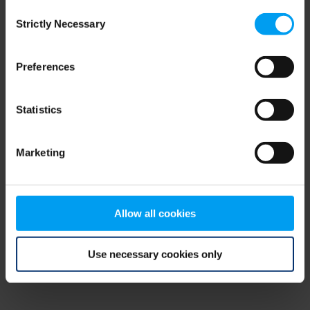
Consent
browser console for more information)
.
Strictly Necessary
Selection
Preferences
Statistics
Marketing
Allow all cookies
Use necessary cookies only