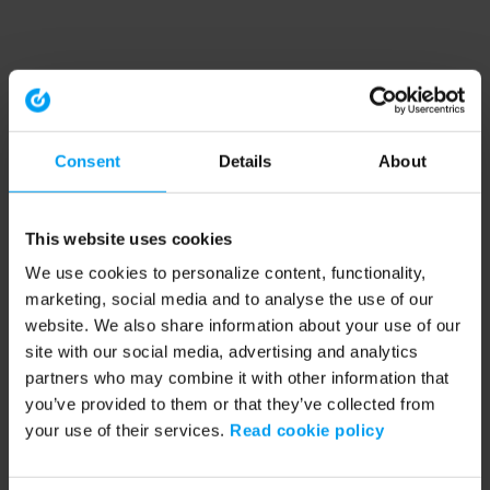
Consent
Details
About
This website uses cookies
We use cookies to personalize content, functionality,
marketing, social media and to analyse the use of our
website. We also share information about your use of our
site with our social media, advertising and analytics
partners who may combine it with other information that
you’ve provided to them or that they’ve collected from
your use of their services.
Read cookie policy
Application error: a client-side exception has occurred (see the