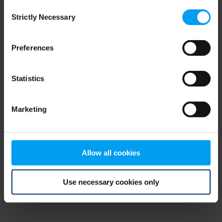
Consent
browser console for more information)
.
Strictly Necessary
Selection
Preferences
Statistics
Marketing
Allow all cookies
Use necessary cookies only