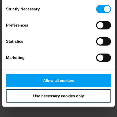
Consent
browser console for more information)
.
Strictly Necessary
Selection
Preferences
Statistics
Marketing
Allow all cookies
Use necessary cookies only