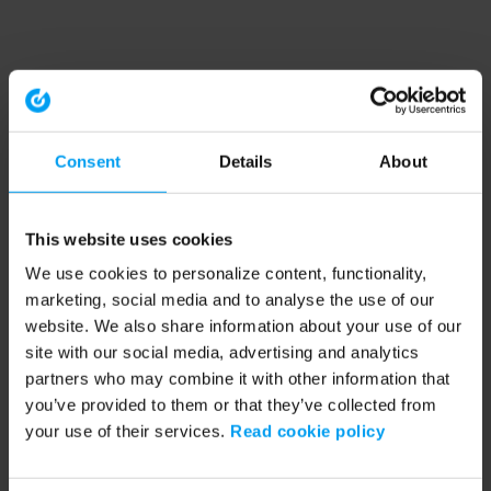
Consent
Details
About
This website uses cookies
We use cookies to personalize content, functionality,
marketing, social media and to analyse the use of our
website. We also share information about your use of our
site with our social media, advertising and analytics
partners who may combine it with other information that
you’ve provided to them or that they’ve collected from
your use of their services.
Read cookie policy
Application error: a client-side exception has occurred (see the