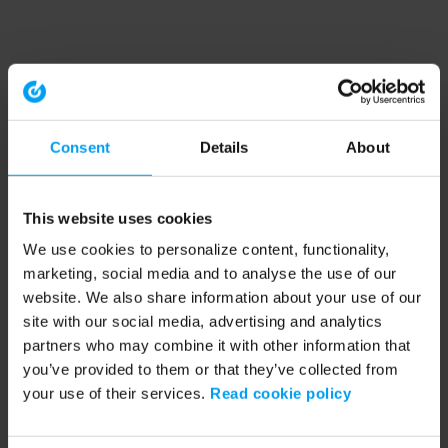
Consent
Details
About
This website uses cookies
We use cookies to personalize content, functionality,
marketing, social media and to analyse the use of our
website. We also share information about your use of our
site with our social media, advertising and analytics
partners who may combine it with other information that
you’ve provided to them or that they’ve collected from
your use of their services.
Read cookie policy
Application error: a client-side exception has occurred (see the