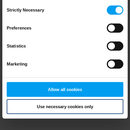
Consent
browser console for more information)
.
Strictly Necessary
Selection
Preferences
Statistics
Marketing
Allow all cookies
Use necessary cookies only