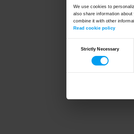
We use cookies to personalize
also share information about 
combine it with other informa
Application error
Read cookie policy
Consent
Strictly Necessary
Selection