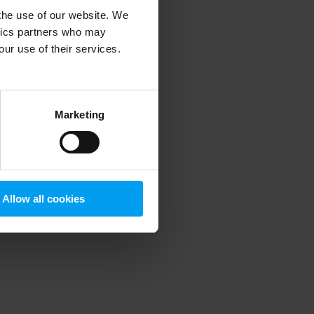
 the use of our website. We
ytics partners who may
our use of their services.
 more information)
.
Marketing
Allow all cookies