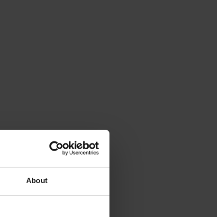
About