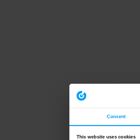
Consent
This website uses cookies