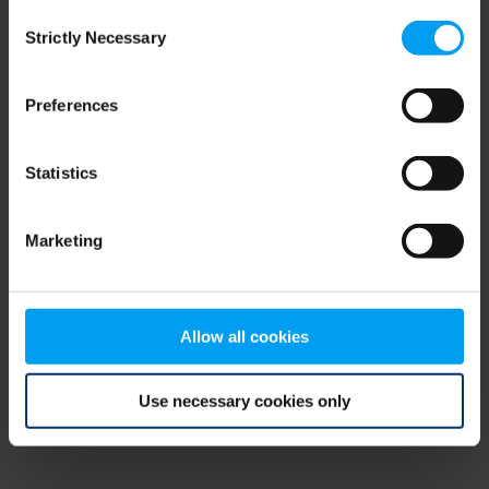
Consent
browser console for more information)
.
Strictly Necessary
Selection
Preferences
Statistics
Marketing
Allow all cookies
Use necessary cookies only