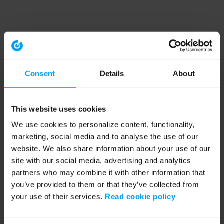
Consent
Details
About
This website uses cookies
We use cookies to personalize content, functionality,
marketing, social media and to analyse the use of our
website. We also share information about your use of our
site with our social media, advertising and analytics
partners who may combine it with other information that
you’ve provided to them or that they’ve collected from
your use of their services.
Read cookie policy
Application error: a client-side exception has occurred (see the