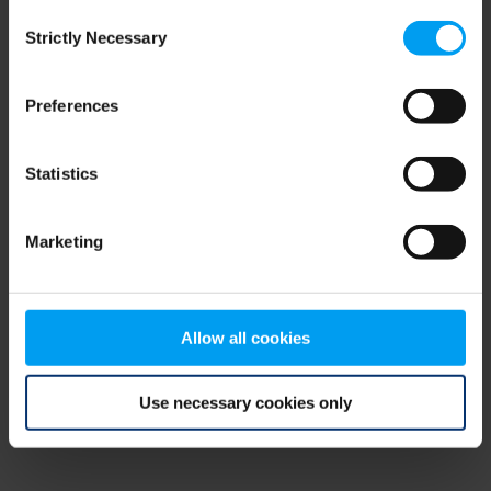
Consent
browser console for more information)
.
Strictly Necessary
Selection
Preferences
Statistics
Marketing
Allow all cookies
Use necessary cookies only