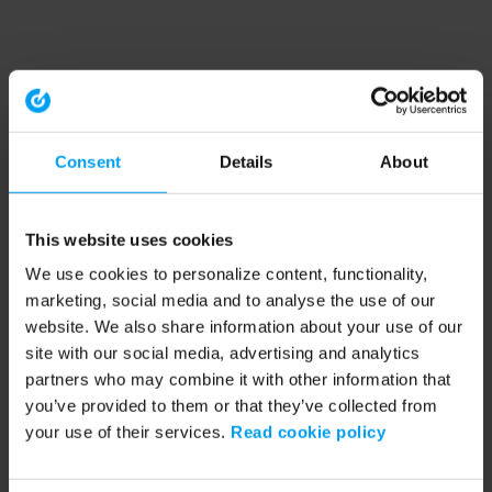
Consent
Details
About
This website uses cookies
We use cookies to personalize content, functionality,
marketing, social media and to analyse the use of our
website. We also share information about your use of our
site with our social media, advertising and analytics
partners who may combine it with other information that
you’ve provided to them or that they’ve collected from
your use of their services.
Read cookie policy
Application error: a client-side exception has occurred (see the