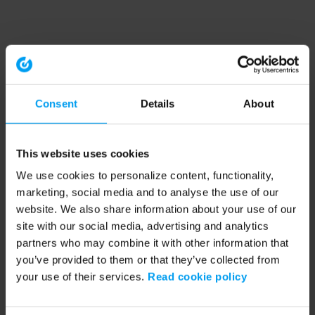
Consent
Details
About
This website uses cookies
We use cookies to personalize content, functionality,
marketing, social media and to analyse the use of our
website. We also share information about your use of our
site with our social media, advertising and analytics
partners who may combine it with other information that
you’ve provided to them or that they’ve collected from
your use of their services.
Read cookie policy
Application error: a client-side exception has occurred (see the