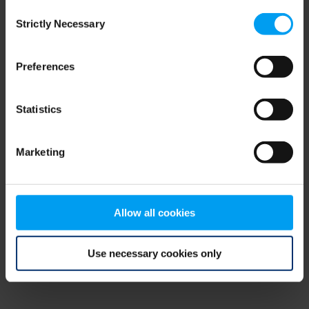
Consent
browser console for more information)
.
Strictly Necessary
Selection
Preferences
Statistics
Marketing
Allow all cookies
Use necessary cookies only