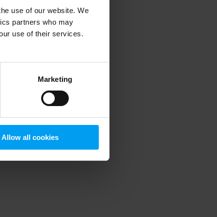
 the use of our website. We
ytics partners who may
our use of their services.
 more information)
.
Marketing
Allow all cookies