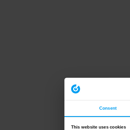
Consent
This website uses cookies