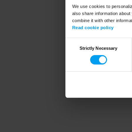
We use cookies to personalize
also share information about 
combine it with other informa
Application error
Read cookie policy
Consent
Strictly Necessary
Selection