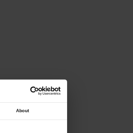
About