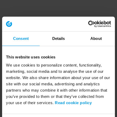
Consent
Details
About
This website uses cookies
We use cookies to personalize content, functionality,
marketing, social media and to analyse the use of our
website. We also share information about your use of our
site with our social media, advertising and analytics
partners who may combine it with other information that
you’ve provided to them or that they’ve collected from
your use of their services.
Read cookie policy
Application error: a client-side exception has occurred (see the