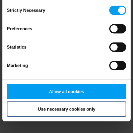
Consent
browser console for more information)
.
Strictly Necessary
Selection
Preferences
Statistics
Marketing
Allow all cookies
Use necessary cookies only