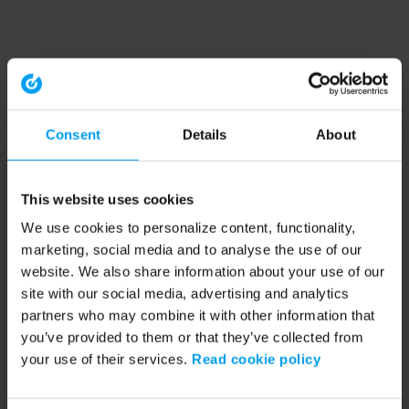
Consent
Details
About
This website uses cookies
We use cookies to personalize content, functionality,
marketing, social media and to analyse the use of our
website. We also share information about your use of our
site with our social media, advertising and analytics
partners who may combine it with other information that
you’ve provided to them or that they’ve collected from
your use of their services.
Read cookie policy
Application error: a client-side exception has occurred (see the