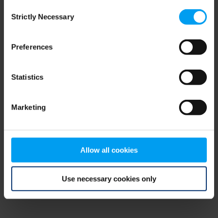
Consent
browser console for more information)
.
Strictly Necessary
Selection
Preferences
Statistics
Marketing
Allow all cookies
Use necessary cookies only