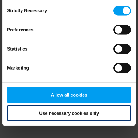
Consent
browser console for more information)
.
Strictly Necessary
Selection
Preferences
Statistics
Marketing
Allow all cookies
Use necessary cookies only