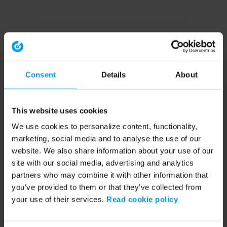
Consent
Details
About
This website uses cookies
We use cookies to personalize content, functionality,
marketing, social media and to analyse the use of our
website. We also share information about your use of our
site with our social media, advertising and analytics
partners who may combine it with other information that
you’ve provided to them or that they’ve collected from
your use of their services.
Read cookie policy
Application error: a client-side exception has occurred (see the