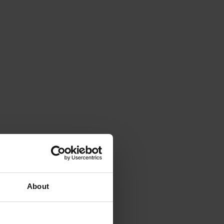
About