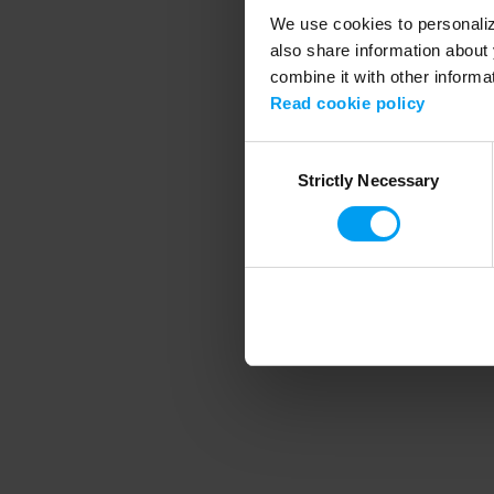
We use cookies to personalize
also share information about 
combine it with other informa
Application error
Read cookie policy
Consent
Strictly Necessary
Selection