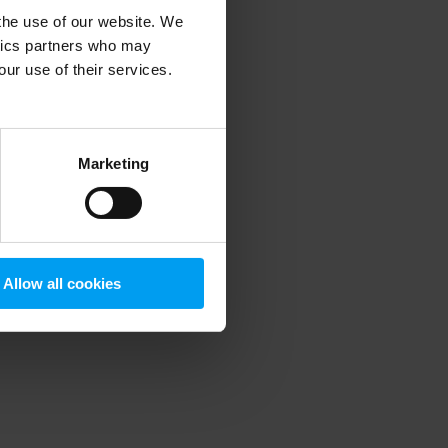
 the use of our website. We
ytics partners who may
our use of their services.
 more information)
.
Marketing
Allow all cookies