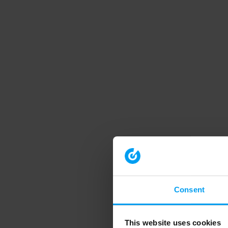
Consent
This website uses cookies