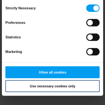
Consent
browser console for more information)
.
Strictly Necessary
Selection
Preferences
Statistics
Marketing
Allow all cookies
Use necessary cookies only