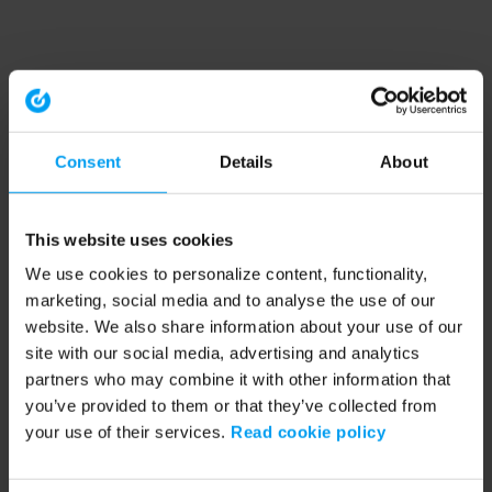
Consent
Details
About
This website uses cookies
We use cookies to personalize content, functionality,
marketing, social media and to analyse the use of our
website. We also share information about your use of our
site with our social media, advertising and analytics
partners who may combine it with other information that
you’ve provided to them or that they’ve collected from
your use of their services.
Read cookie policy
Application error: a client-side exception has occurred (see the