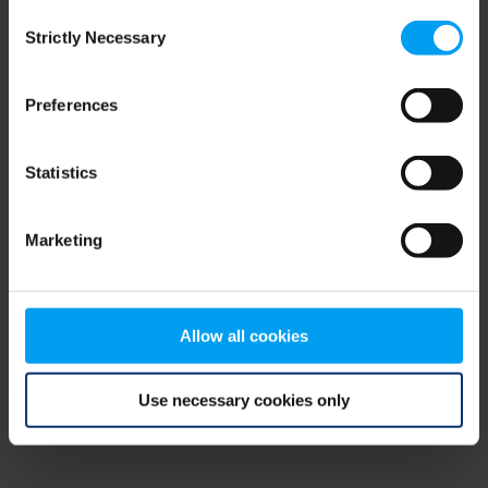
Consent
browser console for more information)
.
Strictly Necessary
Selection
Preferences
Statistics
Marketing
Allow all cookies
Use necessary cookies only