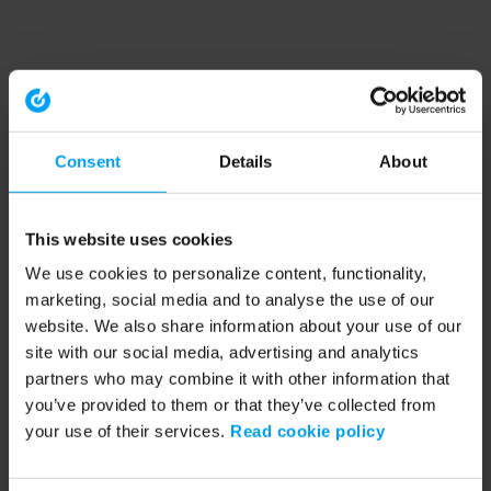
Consent
Details
About
This website uses cookies
We use cookies to personalize content, functionality,
marketing, social media and to analyse the use of our
website. We also share information about your use of our
site with our social media, advertising and analytics
partners who may combine it with other information that
you’ve provided to them or that they’ve collected from
your use of their services.
Read cookie policy
Application error: a client-side exception has occurred (see the