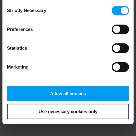
Consent
browser console for more information)
.
Strictly Necessary
Selection
Preferences
Statistics
Marketing
Allow all cookies
Use necessary cookies only