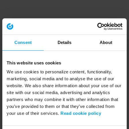
Consent
Details
About
This website uses cookies
We use cookies to personalize content, functionality,
marketing, social media and to analyse the use of our
website. We also share information about your use of our
site with our social media, advertising and analytics
partners who may combine it with other information that
you’ve provided to them or that they’ve collected from
your use of their services.
Read cookie policy
Application error: a client-side exception has occurred (see the