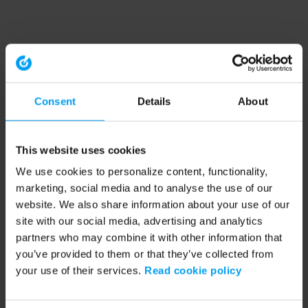
Consent
Details
About
This website uses cookies
We use cookies to personalize content, functionality,
marketing, social media and to analyse the use of our
website. We also share information about your use of our
site with our social media, advertising and analytics
partners who may combine it with other information that
you’ve provided to them or that they’ve collected from
your use of their services.
Read cookie policy
Application error: a client-side exception has occurred (see the