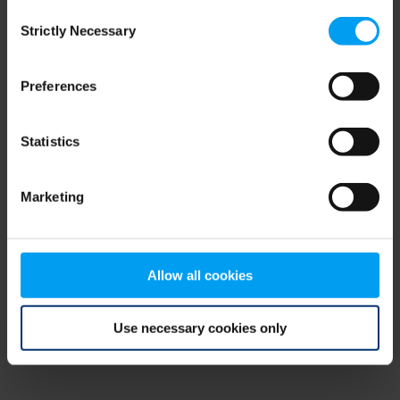
Consent
browser console for more information)
.
Strictly Necessary
Selection
Preferences
Statistics
Marketing
Allow all cookies
Use necessary cookies only