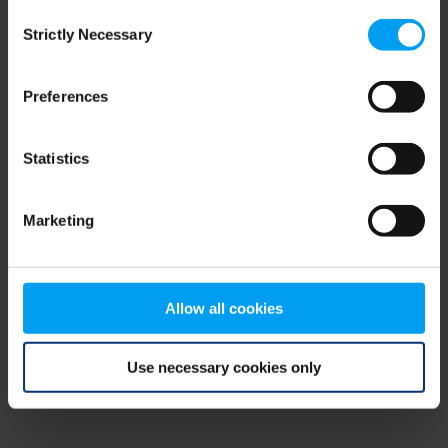
Consent
browser console for more information)
.
Strictly Necessary
Selection
Preferences
Statistics
Marketing
Allow all cookies
Use necessary cookies only