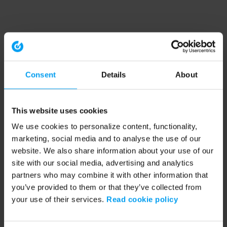
Consent
Details
About
This website uses cookies
We use cookies to personalize content, functionality,
marketing, social media and to analyse the use of our
website. We also share information about your use of our
site with our social media, advertising and analytics
partners who may combine it with other information that
you’ve provided to them or that they’ve collected from
your use of their services.
Read cookie policy
Application error: a client-side exception has occurred (see the