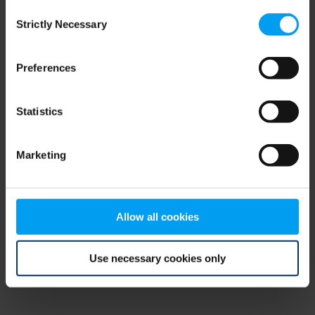
Consent
browser console for more information)
.
Strictly Necessary
Selection
Preferences
Statistics
Marketing
Allow all cookies
Use necessary cookies only