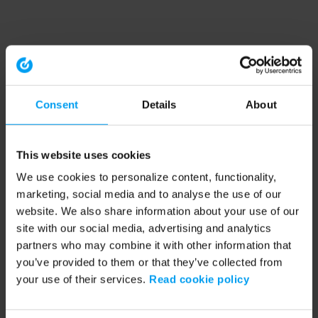
Consent
Details
About
This website uses cookies
We use cookies to personalize content, functionality,
marketing, social media and to analyse the use of our
website. We also share information about your use of our
site with our social media, advertising and analytics
partners who may combine it with other information that
you’ve provided to them or that they’ve collected from
your use of their services.
Read cookie policy
Application error: a client-side exception has occurred (see the