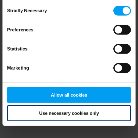
Consent
browser console for more information)
.
Strictly Necessary
Selection
Preferences
Statistics
Marketing
Allow all cookies
Use necessary cookies only