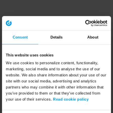
Consent
Details
About
This website uses cookies
We use cookies to personalize content, functionality,
marketing, social media and to analyse the use of our
website. We also share information about your use of our
site with our social media, advertising and analytics
partners who may combine it with other information that
you’ve provided to them or that they’ve collected from
your use of their services.
Read cookie policy
Application error: a client-side exception has occurred (see the