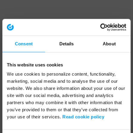
Consent
Details
About
This website uses cookies
We use cookies to personalize content, functionality,
marketing, social media and to analyse the use of our
website. We also share information about your use of our
site with our social media, advertising and analytics
partners who may combine it with other information that
you’ve provided to them or that they’ve collected from
your use of their services.
Read cookie policy
Application error: a client-side exception has occurred (see the