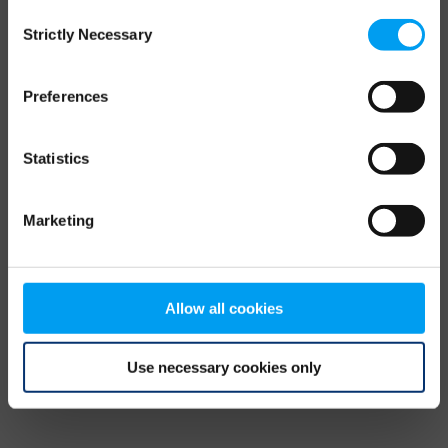
Consent
browser console for more information)
.
Strictly Necessary
Selection
Preferences
Statistics
Marketing
Allow all cookies
Use necessary cookies only