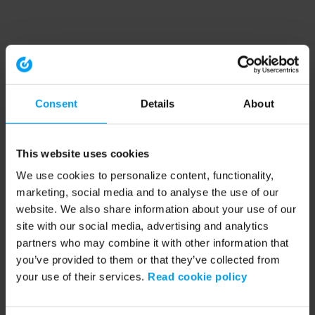
Consent
Details
About
This website uses cookies
We use cookies to personalize content, functionality,
marketing, social media and to analyse the use of our
website. We also share information about your use of our
site with our social media, advertising and analytics
partners who may combine it with other information that
you’ve provided to them or that they’ve collected from
your use of their services.
Read cookie policy
Application error: a client-side exception has occurred (see the