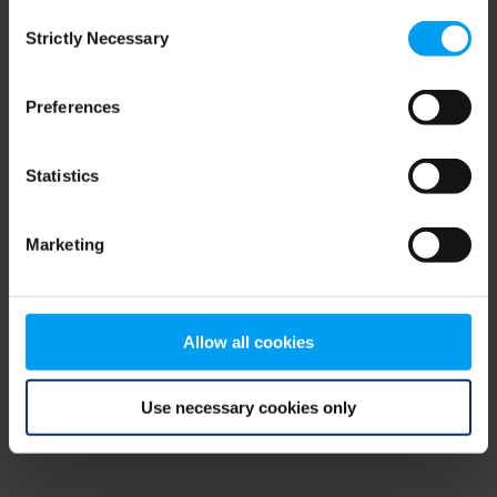
Consent
browser console for more information)
.
Strictly Necessary
Selection
Preferences
Statistics
Marketing
Allow all cookies
Use necessary cookies only