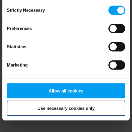
Consent
browser console for more information)
.
Strictly Necessary
Selection
Preferences
Statistics
Marketing
Allow all cookies
Use necessary cookies only