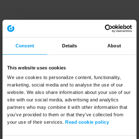
Consent
Details
About
This website uses cookies
We use cookies to personalize content, functionality,
marketing, social media and to analyse the use of our
website. We also share information about your use of our
site with our social media, advertising and analytics
partners who may combine it with other information that
you’ve provided to them or that they’ve collected from
your use of their services.
Read cookie policy
Application error: a client-side exception has occurred (see the