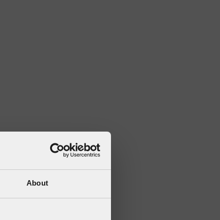
About