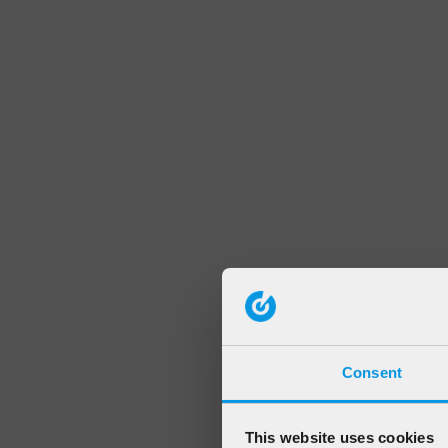
Consent
This website uses cookies