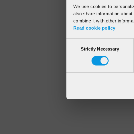
We use cookies to personalize
also share information about 
combine it with other informa
Application error
Read cookie policy
Consent
Strictly Necessary
Selection