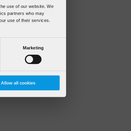
 the use of our website. We
ytics partners who may
our use of their services.
 more information)
.
Marketing
Allow all cookies