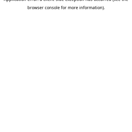
browser console for more information)
.