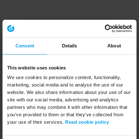
Consent
Details
About
This website uses cookies
We use cookies to personalize content, functionality,
marketing, social media and to analyse the use of our
website. We also share information about your use of our
site with our social media, advertising and analytics
partners who may combine it with other information that
you’ve provided to them or that they’ve collected from
your use of their services.
Read cookie policy
Application error: a client-side exception has occurred (see the