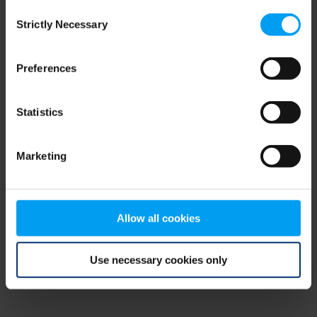
Consent
browser console for more information)
.
Strictly Necessary
Selection
Preferences
Statistics
Marketing
Allow all cookies
Use necessary cookies only