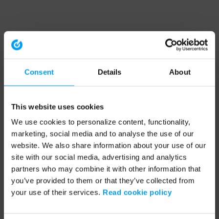
Consent
Details
About
This website uses cookies
We use cookies to personalize content, functionality,
marketing, social media and to analyse the use of our
website. We also share information about your use of our
site with our social media, advertising and analytics
partners who may combine it with other information that
you’ve provided to them or that they’ve collected from
your use of their services.
Read cookie policy
Application error: a client-side exception has occurred (see the