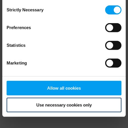
Consent
browser console for more information)
.
Strictly Necessary
Selection
Preferences
Statistics
Marketing
Allow all cookies
Use necessary cookies only