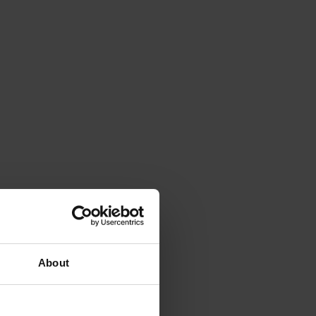
About