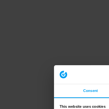
Consent
This website uses cookies