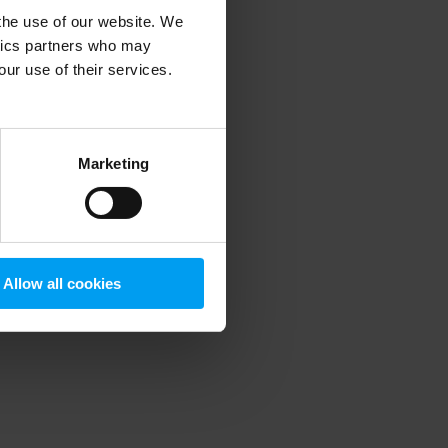
 the use of our website. We
ytics partners who may
our use of their services.
 more information)
.
Marketing
Allow all cookies