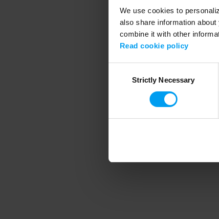
We use cookies to personalize
also share information about 
combine it with other informa
Application error
Read cookie policy
Consent
Strictly Necessary
Selection