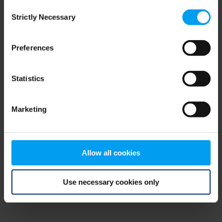
Consent
browser console for more information)
.
Strictly Necessary
Selection
Preferences
Statistics
Marketing
Allow all cookies
Use necessary cookies only