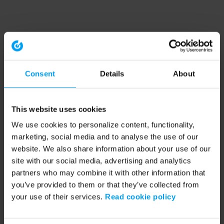
Consent
Details
About
This website uses cookies
We use cookies to personalize content, functionality,
marketing, social media and to analyse the use of our
website. We also share information about your use of our
site with our social media, advertising and analytics
partners who may combine it with other information that
you’ve provided to them or that they’ve collected from
your use of their services.
Read cookie policy
Application error: a client-side exception has occurred (see the