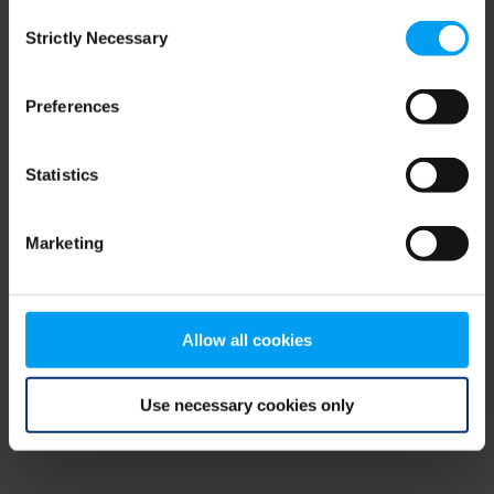
Consent
browser console for more information)
.
Strictly Necessary
Selection
Preferences
Statistics
Marketing
Allow all cookies
Use necessary cookies only