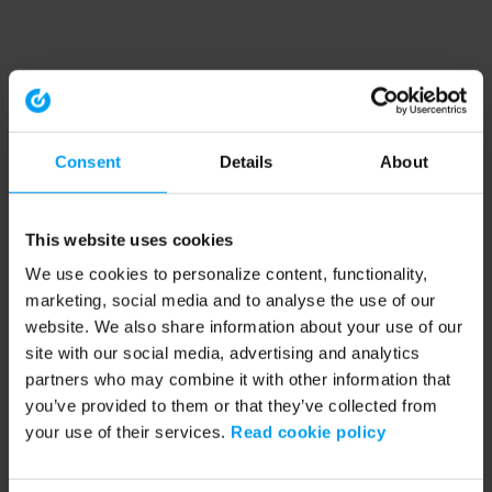
Consent
Details
About
This website uses cookies
We use cookies to personalize content, functionality,
marketing, social media and to analyse the use of our
website. We also share information about your use of our
site with our social media, advertising and analytics
partners who may combine it with other information that
you’ve provided to them or that they’ve collected from
your use of their services.
Read cookie policy
Application error: a client-side exception has occurred (see the