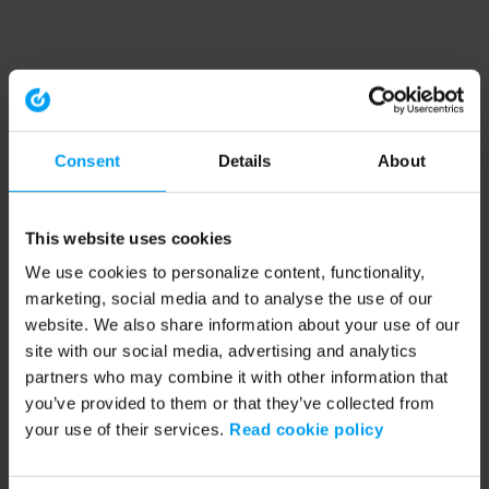
Consent
Details
About
This website uses cookies
We use cookies to personalize content, functionality,
marketing, social media and to analyse the use of our
website. We also share information about your use of our
site with our social media, advertising and analytics
partners who may combine it with other information that
you’ve provided to them or that they’ve collected from
your use of their services.
Read cookie policy
Application error: a client-side exception has occurred (see the