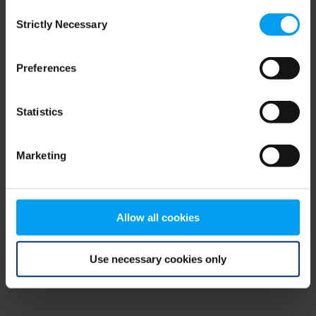
Consent
browser console for more information)
.
Strictly Necessary
Selection
Preferences
Statistics
Marketing
Allow all cookies
Use necessary cookies only