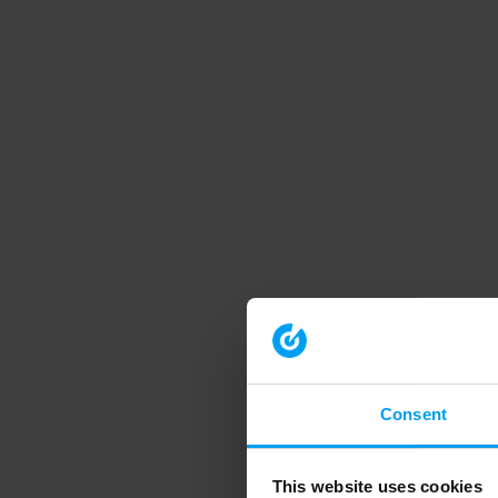
Consent
This website uses cookies