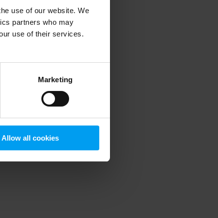
 the use of our website. We
ytics partners who may
our use of their services.
 more information)
.
Marketing
Allow all cookies