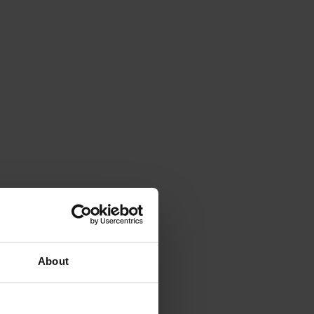
About