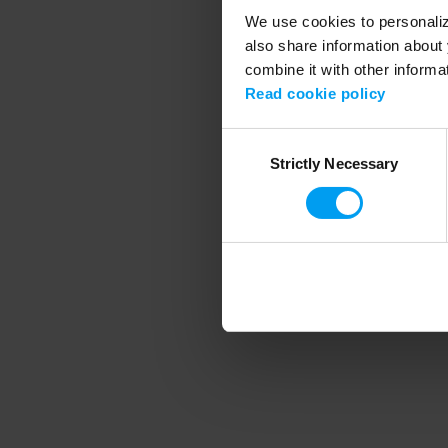
We use cookies to personalize
also share information about 
combine it with other informa
Application error
Read cookie policy
Consent
Strictly Necessary
Selection