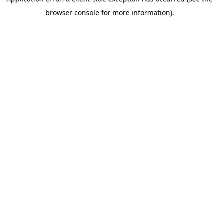
browser console for more information)
.