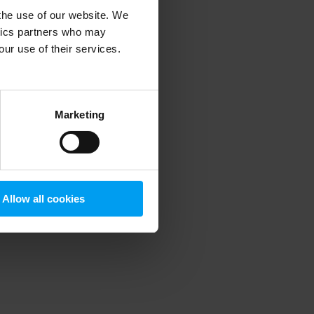
 the use of our website. We
ytics partners who may
our use of their services.
 more information)
.
Marketing
Allow all cookies