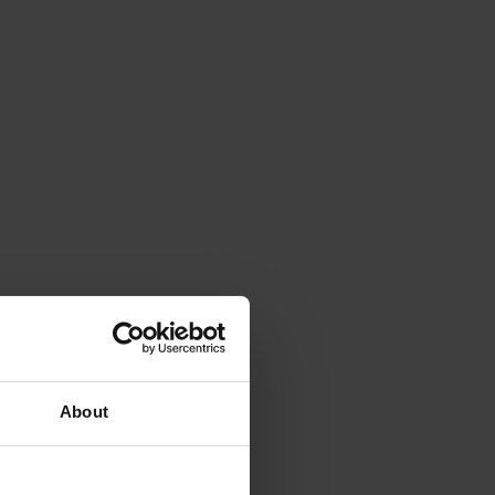
About