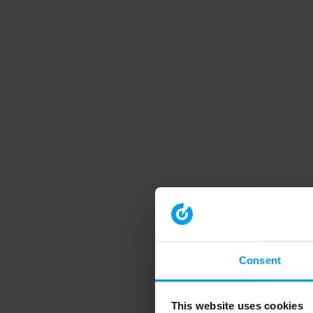
Consent
This website uses cookies