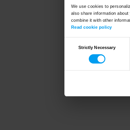
We use cookies to personalize
also share information about 
combine it with other informa
Application error
Read cookie policy
Consent
Strictly Necessary
Selection