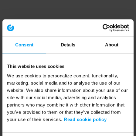
Consent
Details
About
This website uses cookies
We use cookies to personalize content, functionality,
marketing, social media and to analyse the use of our
website. We also share information about your use of our
site with our social media, advertising and analytics
partners who may combine it with other information that
you’ve provided to them or that they’ve collected from
your use of their services.
Read cookie policy
Application error: a client-side exception has occurred (see the