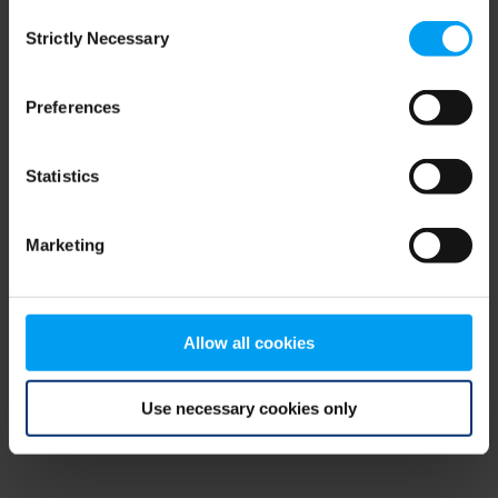
Consent
browser console for more information)
.
Strictly Necessary
Selection
Preferences
Statistics
Marketing
Allow all cookies
Use necessary cookies only