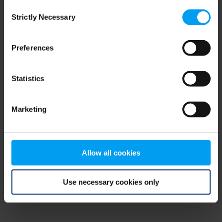
Consent
browser console for more information)
.
Strictly Necessary
Selection
Preferences
Statistics
Marketing
Allow all cookies
Use necessary cookies only