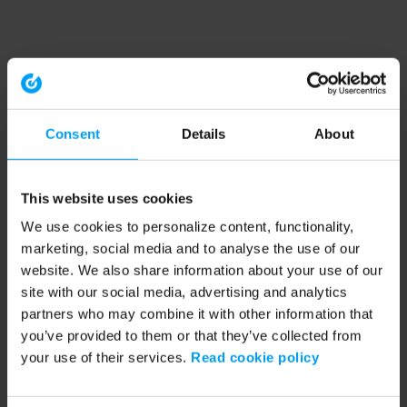
Consent
Details
About
This website uses cookies
We use cookies to personalize content, functionality,
marketing, social media and to analyse the use of our
website. We also share information about your use of our
site with our social media, advertising and analytics
partners who may combine it with other information that
you’ve provided to them or that they’ve collected from
your use of their services.
Read cookie policy
Application error: a client-side exception has occurred (see the