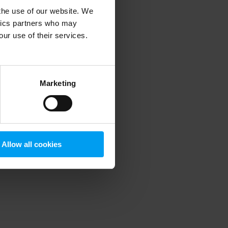
 the use of our website. We
ytics partners who may
our use of their services.
 more information)
.
Marketing
Allow all cookies