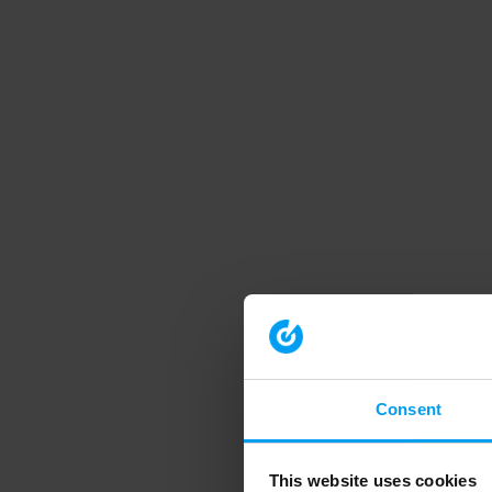
Consent
This website uses cookies