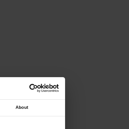
About