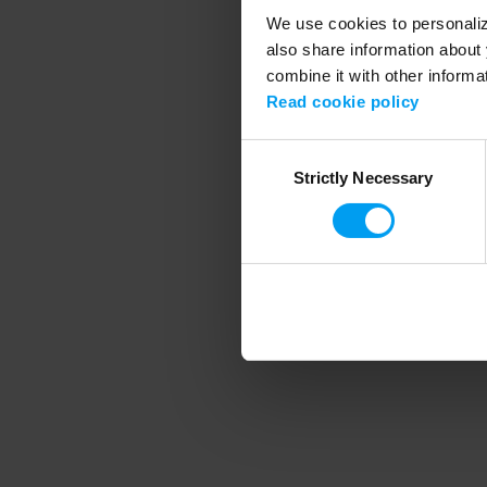
We use cookies to personalize
also share information about 
combine it with other informa
Application error
Read cookie policy
Consent
Strictly Necessary
Selection