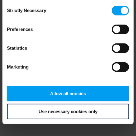
Consent
browser console for more information)
.
Strictly Necessary
Selection
Preferences
Statistics
Marketing
Allow all cookies
Use necessary cookies only