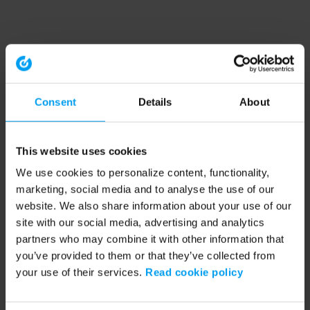
Consent
Details
About
This website uses cookies
We use cookies to personalize content, functionality,
marketing, social media and to analyse the use of our
website. We also share information about your use of our
site with our social media, advertising and analytics
partners who may combine it with other information that
you’ve provided to them or that they’ve collected from
your use of their services.
Read cookie policy
Application error: a client-side exception has occurred (see the