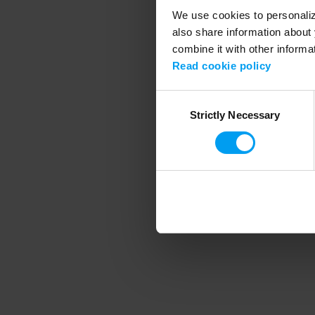
We use cookies to personalize
also share information about 
combine it with other informa
Application error
Read cookie policy
Consent
Strictly Necessary
Selection