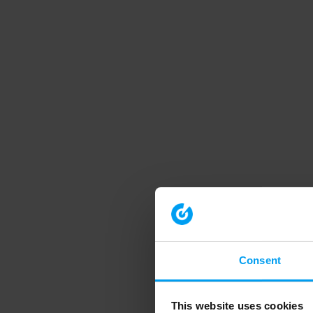
Consent
This website uses cookies