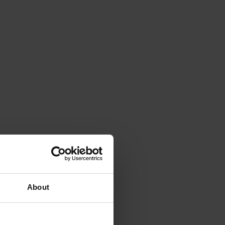
About