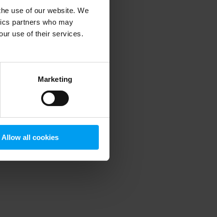
 the use of our website. We
ytics partners who may
our use of their services.
 more information)
.
Marketing
Allow all cookies