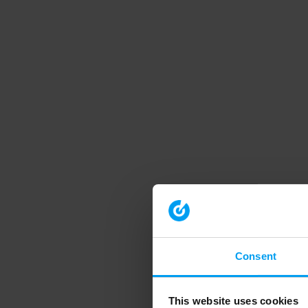
Consent
This website uses cookies