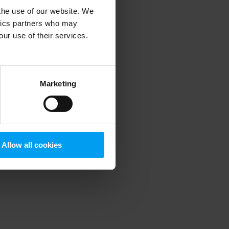
 the use of our website. We
ytics partners who may
our use of their services.
 more information)
.
Marketing
Allow all cookies