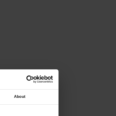
About