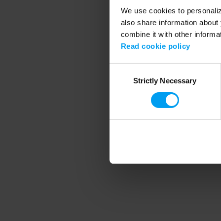
We use cookies to personalize
also share information about 
combine it with other informa
Application error
Read cookie policy
Consent
Strictly Necessary
Selection