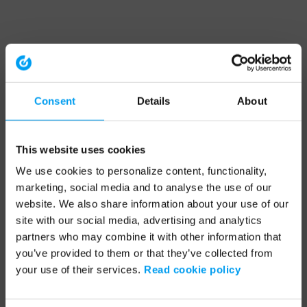
Consent
Details
About
This website uses cookies
We use cookies to personalize content, functionality,
marketing, social media and to analyse the use of our
website. We also share information about your use of our
site with our social media, advertising and analytics
partners who may combine it with other information that
you’ve provided to them or that they’ve collected from
your use of their services.
Read cookie policy
Application error: a client-side exception has occurred (see the