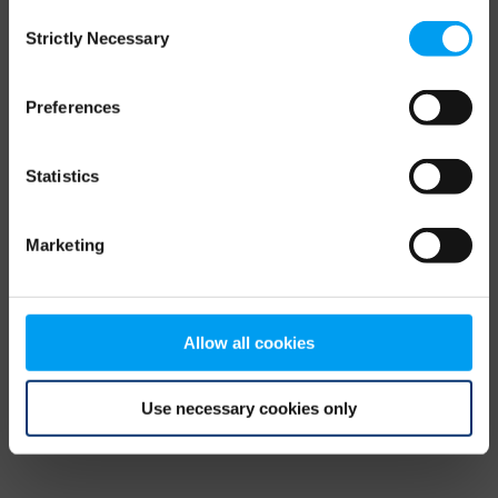
Consent
browser console for more information)
.
Strictly Necessary
Selection
Preferences
Statistics
Marketing
Allow all cookies
Use necessary cookies only