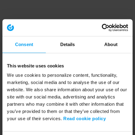
Consent
Details
About
This website uses cookies
We use cookies to personalize content, functionality,
marketing, social media and to analyse the use of our
website. We also share information about your use of our
site with our social media, advertising and analytics
partners who may combine it with other information that
you’ve provided to them or that they’ve collected from
your use of their services.
Read cookie policy
Application error: a client-side exception has occurred (see the