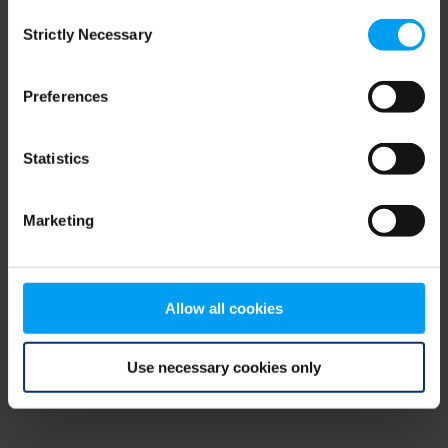
Consent
browser console for more information)
.
Strictly Necessary
Selection
Preferences
Statistics
Marketing
Allow all cookies
Use necessary cookies only