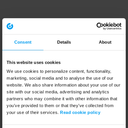
Consent
Details
About
This website uses cookies
We use cookies to personalize content, functionality,
marketing, social media and to analyse the use of our
website. We also share information about your use of our
site with our social media, advertising and analytics
partners who may combine it with other information that
you’ve provided to them or that they’ve collected from
your use of their services.
Read cookie policy
Application error: a client-side exception has occurred (see the