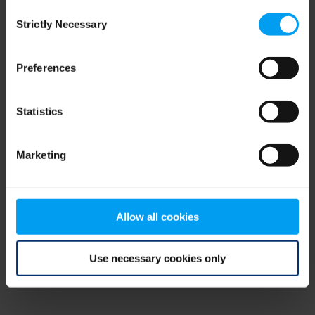
Consent
browser console for more information)
.
Strictly Necessary
Selection
Preferences
Statistics
Marketing
Allow all cookies
Use necessary cookies only