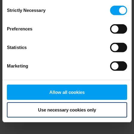
Consent
browser console for more information)
.
Strictly Necessary
Selection
Preferences
Statistics
Marketing
Allow all cookies
Use necessary cookies only