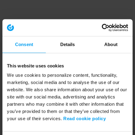
Consent
Details
About
This website uses cookies
We use cookies to personalize content, functionality,
marketing, social media and to analyse the use of our
website. We also share information about your use of our
site with our social media, advertising and analytics
partners who may combine it with other information that
you’ve provided to them or that they’ve collected from
your use of their services.
Read cookie policy
Application error: a client-side exception has occurred (see the