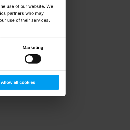
 the use of our website. We
ytics partners who may
our use of their services.
 more information)
.
Marketing
Allow all cookies