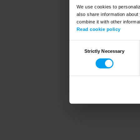
We use cookies to personalize
also share information about 
combine it with other informa
Application error
Read cookie policy
Consent
Strictly Necessary
Selection