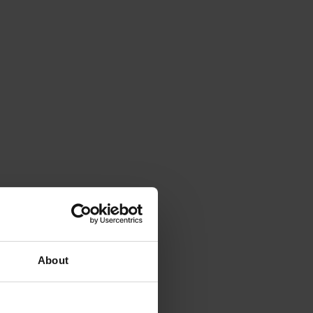
About