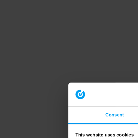
Consent
This website uses cookies