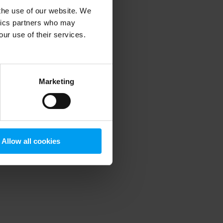
 the use of our website. We
ytics partners who may
our use of their services.
 more information)
.
Marketing
Allow all cookies