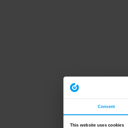
Consent
This website uses cookies