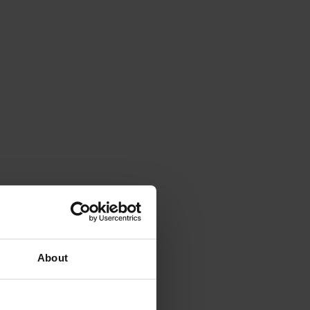
About