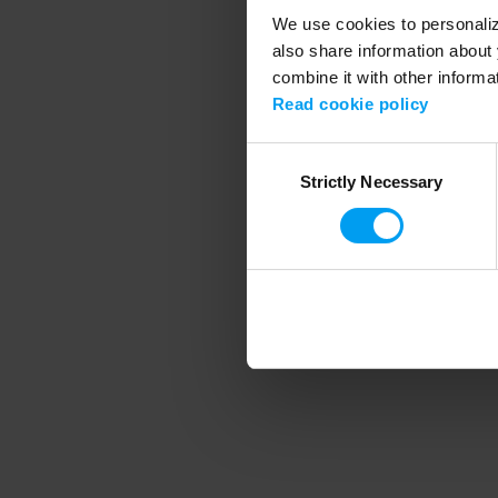
We use cookies to personalize
also share information about 
combine it with other informa
Application error
Read cookie policy
Consent
Strictly Necessary
Selection