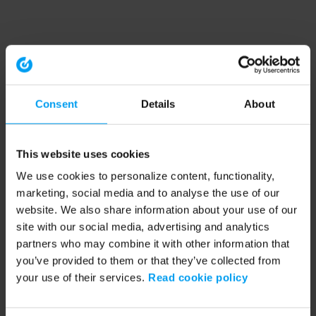
Consent
Details
About
This website uses cookies
We use cookies to personalize content, functionality,
marketing, social media and to analyse the use of our
website. We also share information about your use of our
site with our social media, advertising and analytics
partners who may combine it with other information that
you’ve provided to them or that they’ve collected from
your use of their services.
Read cookie policy
Application error: a client-side exception has occurred (see the