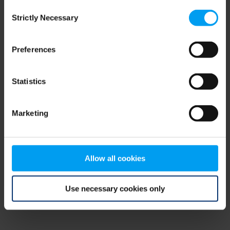
Consent
browser console for more information)
.
Strictly Necessary
Selection
Preferences
Statistics
Marketing
Allow all cookies
Use necessary cookies only