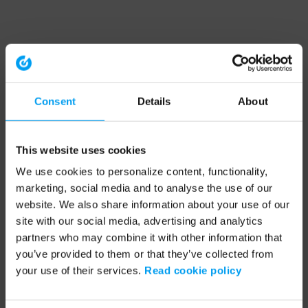
Consent
Details
About
This website uses cookies
We use cookies to personalize content, functionality,
marketing, social media and to analyse the use of our
website. We also share information about your use of our
site with our social media, advertising and analytics
partners who may combine it with other information that
you’ve provided to them or that they’ve collected from
your use of their services.
Read cookie policy
Application error: a client-side exception has occurred (see the