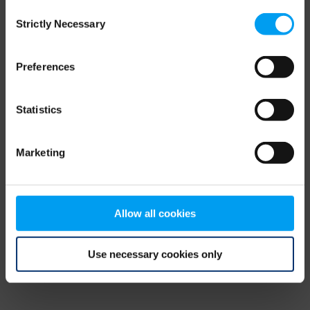
Consent
browser console for more information)
.
Strictly Necessary
Selection
Preferences
Statistics
Marketing
Allow all cookies
Use necessary cookies only